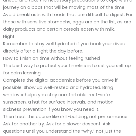
journey on a boat that will be moving most of the time.
Avoid breakfasts with foods that are difficult to digest. For
those with sensitive stomachs, eggs are on the list, as are
dairy products and certain cereals eaten with milk.
Flight
Remember to stay well hydrated if you book your dives
directly after a flight the day before.
How to finish on time without feeling rushed
The best way to protect your timeline is to set yourself up
for calm learning.
Complete the digital academics before you arrive if
possible. Show up well-rested and hydrated. Bring
whatever helps you stay comfortable: reef-safe
sunscreen, a hat for surface intervals, and motion
sickness prevention if you know you need it.
Then treat the course like skill-building, not performance.
Ask for another try. Ask for a slower descent. Ask
questions until you understand the “why,” not just the