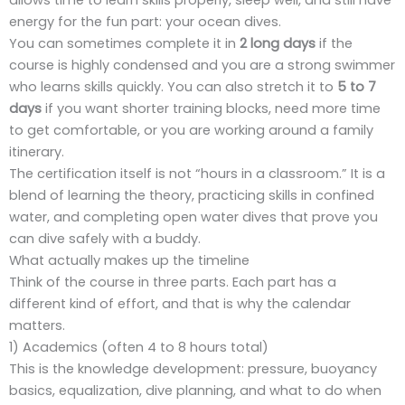
energy for the fun part: your ocean dives.
You can sometimes complete it in
2 long days
if the
course is highly condensed and you are a strong swimmer
who learns skills quickly. You can also stretch it to
5 to 7
days
if you want shorter training blocks, need more time
to get comfortable, or you are working around a family
itinerary.
The certification itself is not “hours in a classroom.” It is a
blend of learning the theory, practicing skills in confined
water, and completing open water dives that prove you
can dive safely with a buddy.
What actually makes up the timeline
Think of the course in three parts. Each part has a
different kind of effort, and that is why the calendar
matters.
1) Academics (often 4 to 8 hours total)
This is the knowledge development: pressure, buoyancy
basics, equalization, dive planning, and what to do when