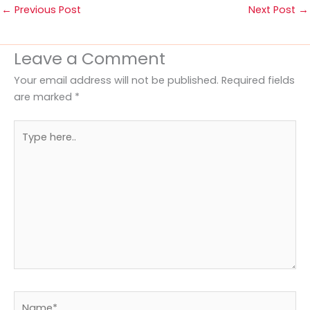
←
Previous Post
Next Post
→
Leave a Comment
Your email address will not be published.
Required fields
are marked
*
Type
here..
Name*