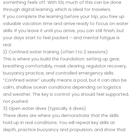
something feels off. With SSI, much of this can be done
through digital learning, which is ideal for travelers.
If you complete the learning before your trip, you free up
valuable vacation time and arrive ready to focus on water
skills. If you leave it until you arrive, you can still finish, but
your days start to feel packed – and mental fatigue is
real.
2) Confined water training (often 1 to 2 sessions)
This is where you build the foundation: setting up gear,
breathing comfortably, mask clearing, regulator recovery,
buoyancy practice, and controlled emergency skills.
“Confined water” usually means a pool, but it can also be
calm, shallow ocean conditions depending on logistics
and weather. The key is control: you should feel supported,
not pushed.
3) Open water dives (typically 4 dives)
These dives are where you demonstrate that the skills
hold up in real conditions. You will repeat key skills at
depth, practice buoyancy and propulsion, and show that