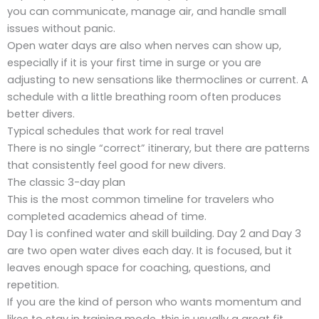
you can communicate, manage air, and handle small
issues without panic.
Open water days are also when nerves can show up,
especially if it is your first time in surge or you are
adjusting to new sensations like thermoclines or current. A
schedule with a little breathing room often produces
better divers.
Typical schedules that work for real travel
There is no single “correct” itinerary, but there are patterns
that consistently feel good for new divers.
The classic 3-day plan
This is the most common timeline for travelers who
completed academics ahead of time.
Day 1 is confined water and skill building. Day 2 and Day 3
are two open water dives each day. It is focused, but it
leaves enough space for coaching, questions, and
repetition.
If you are the kind of person who wants momentum and
likes to stay in training mode, this is usually a great fit.