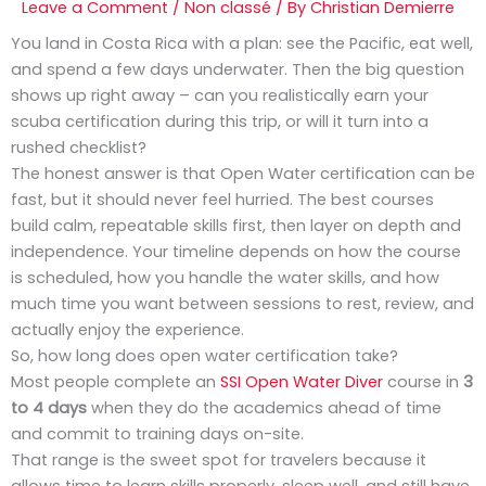
Leave a Comment
/
Non classé
/ By
Christian Demierre
You land in Costa Rica with a plan: see the Pacific, eat well,
and spend a few days underwater. Then the big question
shows up right away – can you realistically earn your
scuba certification during this trip, or will it turn into a
rushed checklist?
The honest answer is that Open Water certification can be
fast, but it should never feel hurried. The best courses
build calm, repeatable skills first, then layer on depth and
independence. Your timeline depends on how the course
is scheduled, how you handle the water skills, and how
much time you want between sessions to rest, review, and
actually enjoy the experience.
So, how long does open water certification take?
Most people complete an
SSI Open Water Diver
course in
3
to 4 days
when they do the academics ahead of time
and commit to training days on-site.
That range is the sweet spot for travelers because it
allows time to learn skills properly, sleep well, and still have