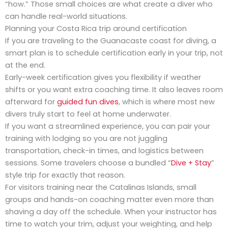
“how.” Those small choices are what create a diver who
can handle real-world situations.
Planning your Costa Rica trip around certification
If you are traveling to the Guanacaste coast for diving, a
smart plan is to schedule certification early in your trip, not
at the end.
Early-week certification gives you flexibility if weather
shifts or you want extra coaching time. It also leaves room
afterward for
guided fun dives
, which is where most new
divers truly start to feel at home underwater.
If you want a streamlined experience, you can pair your
training with lodging so you are not juggling
transportation, check-in times, and logistics between
sessions. Some travelers choose a bundled “
Dive + Stay
”
style trip for exactly that reason.
For visitors training near the Catalinas Islands, small
groups and hands-on coaching matter even more than
shaving a day off the schedule. When your instructor has
time to watch your trim, adjust your weighting, and help