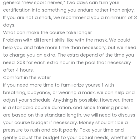
general “new sport nerves,” two days can turn your
certification into something you endure rather than enjoy.
If you are not a shark, we recommend you a minimum of 3
days.
What can make the course take longer
Problem with different skills, like with the mask. We could
help you and take more time than necessary, but we need
to charge you an extra. The extra depend of the time you
need. 30$ for each extra hour in the pool that necessary
after 4 hours.
Comfort in the water
If you need more time to familiarize yourself with
breathing, buoyancy, or wearing a mask, we can help and
adjust your schedule. Anything is possible. However, there
is a standard course duration, and since training prices
are based on this standard length, we will need to discuss
your course budget if necessary. Money shouldn’t be a
pressure to rush and do it poorly. Take your time and
gently adjust the budget to your actual needs, whether it’s