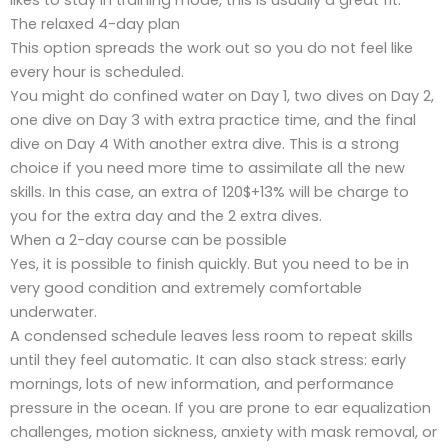
The relaxed 4-day plan
This option spreads the work out so you do not feel like
every hour is scheduled.
You might do confined water on Day 1, two dives on Day 2,
one dive on Day 3 with extra practice time, and the final
dive on Day 4 With another extra dive. This is a strong
choice if you need more time to assimilate all the new
skills. In this case, an extra of 120$+13% will be charge to
you for the extra day and the 2 extra dives.
When a 2-day course can be possible
Yes, it is possible to finish quickly. But you need to be in
very good condition and extremely comfortable
underwater.
A condensed schedule leaves less room to repeat skills
until they feel automatic. It can also stack stress: early
mornings, lots of new information, and performance
pressure in the ocean. If you are prone to ear equalization
challenges, motion sickness, anxiety with mask removal, or