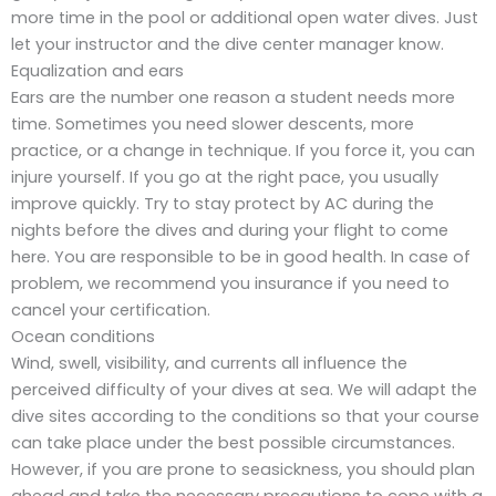
more time in the pool or additional open water dives. Just
let your instructor and the dive center manager know.
Equalization and ears
Ears are the number one reason a student needs more
time. Sometimes you need slower descents, more
practice, or a change in technique. If you force it, you can
injure yourself. If you go at the right pace, you usually
improve quickly. Try to stay protect by AC during the
nights before the dives and during your flight to come
here. You are responsible to be in good health. In case of
problem, we recommend you insurance if you need to
cancel your certification.
Ocean conditions
Wind, swell, visibility, and currents all influence the
perceived difficulty of your dives at sea. We will adapt the
dive sites according to the conditions so that your course
can take place under the best possible circumstances.
However, if you are prone to seasickness, you should plan
ahead and take the necessary precautions to cope with a