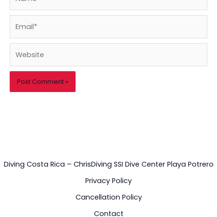
Email*
Website
Diving Costa Rica – ChrisDiving SSI Dive Center Playa Potrero
Privacy Policy
Cancellation Policy
Contact