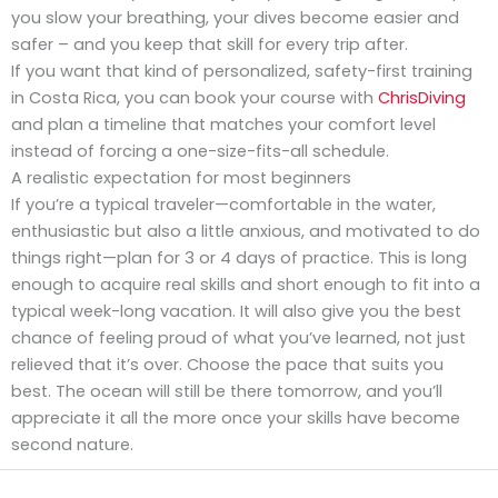
you slow your breathing, your dives become easier and
safer – and you keep that skill for every trip after.
If you want that kind of personalized, safety-first training
in Costa Rica, you can book your course with
ChrisDiving
and plan a timeline that matches your comfort level
instead of forcing a one-size-fits-all schedule.
A realistic expectation for most beginners
If you’re a typical traveler—comfortable in the water,
enthusiastic but also a little anxious, and motivated to do
things right—plan for 3 or 4 days of practice. This is long
enough to acquire real skills and short enough to fit into a
typical week-long vacation. It will also give you the best
chance of feeling proud of what you’ve learned, not just
relieved that it’s over. Choose the pace that suits you
best. The ocean will still be there tomorrow, and you’ll
appreciate it all the more once your skills have become
second nature.