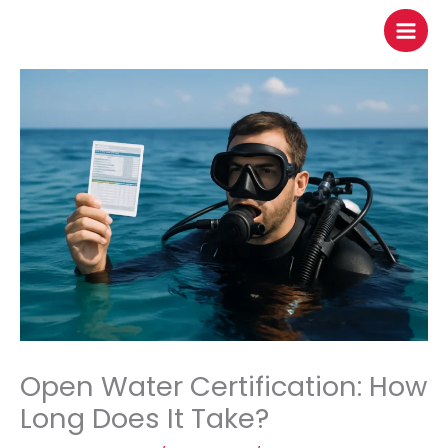
to
content
Open Water Certification: How
Long Does It Take?