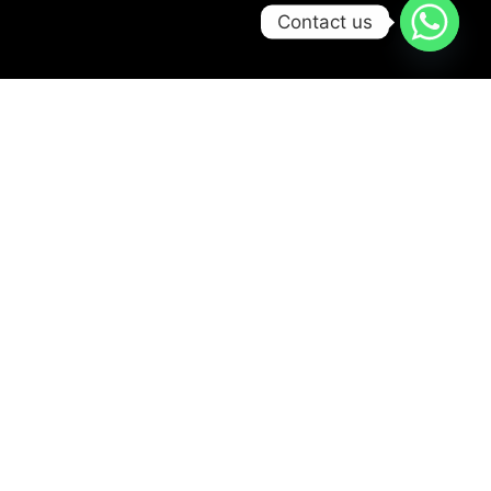
Contact us
Try Scbuba Diving
Ready for your first
bubbles?
Jump into the
adventure safely in our
pool from age 8+. No
experience needed –
just fun, smiles, and a