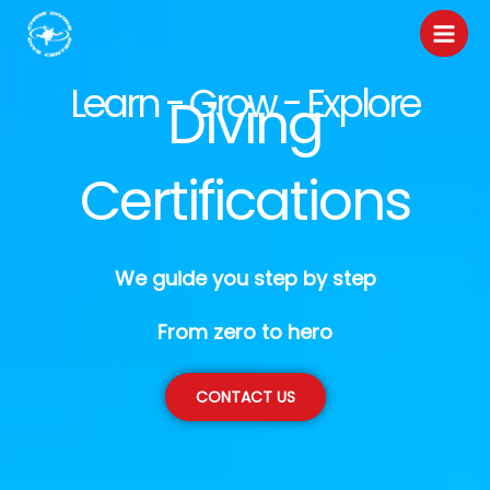
Skip
to
content
Learn - Grow - Explore
Diving
Certifications
We guide you step by step
From zero to hero
CONTACT US