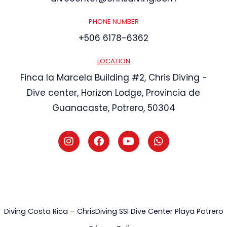
PHONE NUMBER
+506 6178-6362
LOCATION
Finca la Marcela Building #2, Chris Diving -
Dive center, Horizon Lodge, Provincia de
Guanacaste, Potrero, 50304
I
F
Y
W
n
a
o
h
s
c
u
a
t
e
t
t
a
b
u
s
g
o
b
a
r
o
e
p
a
k
p
m
Diving Costa Rica – ChrisDiving SSI Dive Center Playa Potrero