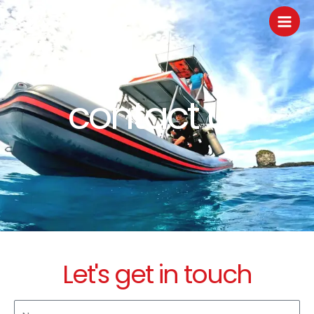
Skip
to
content
contact us
Let's get in touch
N