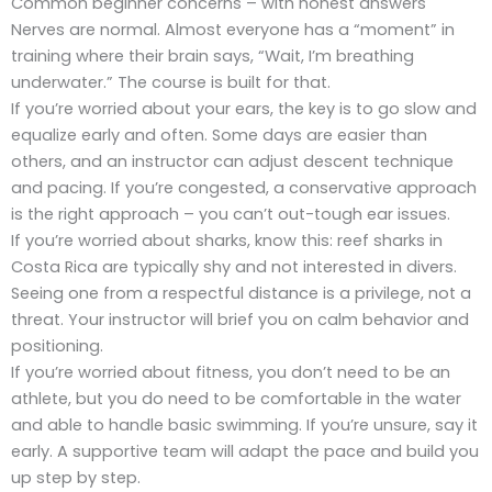
Common beginner concerns – with honest answers
Nerves are normal. Almost everyone has a “moment” in
training where their brain says, “Wait, I’m breathing
underwater.” The course is built for that.
If you’re worried about your ears, the key is to go slow and
equalize early and often. Some days are easier than
others, and an instructor can adjust descent technique
and pacing. If you’re congested, a conservative approach
is the right approach – you can’t out-tough ear issues.
If you’re worried about sharks, know this: reef sharks in
Costa Rica are typically shy and not interested in divers.
Seeing one from a respectful distance is a privilege, not a
threat. Your instructor will brief you on calm behavior and
positioning.
If you’re worried about fitness, you don’t need to be an
athlete, but you do need to be comfortable in the water
and able to handle basic swimming. If you’re unsure, say it
early. A supportive team will adapt the pace and build you
up step by step.