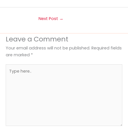
Next Post
→
Leave a Comment
Your email address will not be published.
Required fields
are marked
*
Type
here..