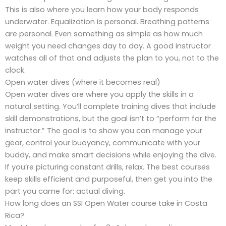
This is also where you learn how your body responds
underwater. Equalization is personal. Breathing patterns
are personal. Even something as simple as how much
weight you need changes day to day. A good instructor
watches all of that and adjusts the plan to you, not to the
clock.
Open water dives (where it becomes real)
Open water dives are where you apply the skills in a
natural setting. You’ll complete training dives that include
skill demonstrations, but the goal isn’t to “perform for the
instructor.” The goal is to show you can manage your
gear, control your buoyancy, communicate with your
buddy, and make smart decisions while enjoying the dive.
If you’re picturing constant drills, relax. The best courses
keep skills efficient and purposeful, then get you into the
part you came for: actual diving.
How long does an SSI Open Water course take in Costa
Rica?