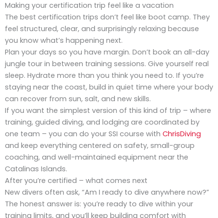
Making your certification trip feel like a vacation
The best certification trips don’t feel like boot camp. They
feel structured, clear, and surprisingly relaxing because
you know what’s happening next.
Plan your days so you have margin. Don’t book an all-day
jungle tour in between training sessions. Give yourself real
sleep. Hydrate more than you think you need to. If you’re
staying near the coast, build in quiet time where your body
can recover from sun, salt, and new skills.
If you want the simplest version of this kind of trip – where
training, guided diving, and lodging are coordinated by
one team – you can do your SSI course with
ChrisDiving
and keep everything centered on safety, small-group
coaching, and well-maintained equipment near the
Catalinas Islands.
After you’re certified – what comes next
New divers often ask, “Am I ready to dive anywhere now?”
The honest answer is: you’re ready to dive within your
training limits, and you’ll keep building comfort with