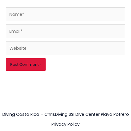
Name*
Email*
Website
Diving Costa Rica – ChrisDiving SSI Dive Center Playa Potrero
Privacy Policy