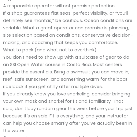
A responsible operator will not promise perfection
If a shop guarantees flat seas, perfect visibility, or “you’ll
definitely see mantas,” be cautious. Ocean conditions are
variable. What a great operator can promise is planning,
site selection based on conditions, conservative decision-
making, and coaching that keeps you comfortable.
What to pack (and what not to overthink)
You don’t need to show up with a suitcase of gear to do
an SSI Open Water course in Costa Rica. Most centers
provide the essentials. Bring a swimsuit you can move in,
reef-safe sunscreen, and something warm for the boat
ride back if you get chilly after multiple dives.
If you already know you love snorkeling, consider bringing
your own mask and snorkel for fit and familiarity. That
said, don’t buy random gear the week before your trip just
because it’s on sale. Fit is everything, and your instructor
can help you choose smartly after you’ve actually been in
the water.