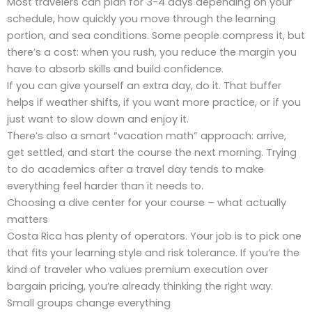
Most travelers can plan for 3-4 days depending on your
schedule, how quickly you move through the learning
portion, and sea conditions. Some people compress it, but
there’s a cost: when you rush, you reduce the margin you
have to absorb skills and build confidence.
If you can give yourself an extra day, do it. That buffer
helps if weather shifts, if you want more practice, or if you
just want to slow down and enjoy it.
There’s also a smart “vacation math” approach: arrive,
get settled, and start the course the next morning. Trying
to do academics after a travel day tends to make
everything feel harder than it needs to.
Choosing a dive center for your course – what actually
matters
Costa Rica has plenty of operators. Your job is to pick one
that fits your learning style and risk tolerance. If you’re the
kind of traveler who values premium execution over
bargain pricing, you’re already thinking the right way.
Small groups change everything