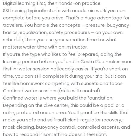
Digital learning first, then hands-on practice
SSI training typically starts with academic work you can
complete before you arrive. That’s a huge advantage for
travelers. You handle the concepts – pressure, buoyancy
basics, equalization, safety procedures – on your own
schedule, then you use your vacation time for what
matters: water time with an instructor.
If you’re the type who likes to feel prepared, doing the
learning portion before you land in Costa Rica makes your
first in-water session noticeably easier. If you’re short on
time, you can still complete it during your trip, but it can
feel like homework competing with sunsets and tacos.
Confined water sessions (skills with control)
Confined water is where you build the foundation.
Depending on the dive center, this could be a pool or a
calm, protected ocean area. You’ll practice the skills that
make you safe and self-sufficient: regulator recovery,
mask clearing, buoyancy control, controlled ascents, and
how to respond if something doesn’t feel right.