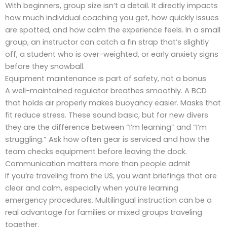
With beginners, group size isn’t a detail. It directly impacts
how much individual coaching you get, how quickly issues
are spotted, and how calm the experience feels. In a small
group, an instructor can catch a fin strap that’s slightly
off, a student who is over-weighted, or early anxiety signs
before they snowball.
Equipment maintenance is part of safety, not a bonus
A well-maintained regulator breathes smoothly. A BCD
that holds air properly makes buoyancy easier. Masks that
fit reduce stress. These sound basic, but for new divers
they are the difference between “I’m learning” and “I’m
struggling.” Ask how often gear is serviced and how the
team checks equipment before leaving the dock.
Communication matters more than people admit
If you’re traveling from the US, you want briefings that are
clear and calm, especially when you’re learning
emergency procedures. Multilingual instruction can be a
real advantage for families or mixed groups traveling
together.