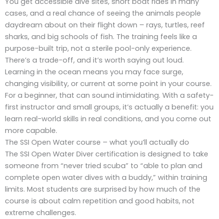
You get accessible dive sites, short boat rides in many
cases, and a real chance of seeing the animals people
daydream about on their flight down – rays, turtles, reef
sharks, and big schools of fish. The training feels like a
purpose-built trip, not a sterile pool-only experience.
There’s a trade-off, and it’s worth saying out loud.
Learning in the ocean means you may face surge,
changing visibility, or current at some point in your course.
For a beginner, that can sound intimidating. With a safety-
first instructor and small groups, it’s actually a benefit: you
learn real-world skills in real conditions, and you come out
more capable.
The SSI Open Water course – what you’ll actually do
The SSI Open Water Diver certification is designed to take
someone from “never tried scuba” to “able to plan and
complete open water dives with a buddy,” within training
limits. Most students are surprised by how much of the
course is about calm repetition and good habits, not
extreme challenges.