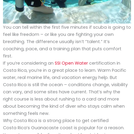
You can tell within the first five minutes if scuba is going to
feel like freedom – or like you are fighting your own
breathing. The difference usually isn’t “talent.” It’s
coaching, pace, and a training plan that puts comfort
first.
If you’re considering an
SSI Open Water
certification in
Costa Rica, you’re in a great place to learn. Warm Pacific
water, real marine life, and vacation energy help. But
Costa Rica is still the ocean – conditions change, visibility
can vary, and some sites have current. That’s why the
right course is less about rushing to a card and more
about becoming the kind of diver who stays calm when
something feels new.
Why Costa Rica is a strong place to get certified
Costa Rica’s Guanacaste coast is popular for a reason.