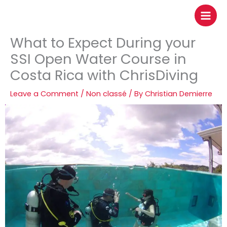
to
content
What to Expect During your
SSI Open Water Course in
Costa Rica with ChrisDiving
Leave a Comment
/
Non classé
/ By
Christian Demierre