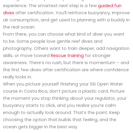
experience. The smartest next step is a few
guided fun
dives
after certification. You’ll reinforce buoyancy, improve
air consumption, and get used to planning with a buddy in
the real ocean.
From there, you can choose what kind of diver you want
to be. Some people love gentle reef dives and
photography. Others want to train deeper, add navigation
skills, or move toward
Rescue training
for stronger
awareness. There’s no rush, but there is momentum – and
the first few dives after certification are where confidence
really locks in.
When you picture yourself finishing your SSI Open Water
course in Costa Rica, don’t picture a plastic card. Picture
the moment you stop thinking about your regulator, your
buoyancy starts to click, and you realize you’re calm
enough to actually look around. That’s the point. Keep
choosing the option that builds that feeling, and the
ocean gets bigger in the best way.