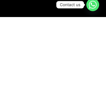
Contact us
Try Scbuba Diving
Ready for your first
bubbles?
Jump into the
adventure safely in our
pool from age 8+. No
experience needed –
just fun, smiles, and a