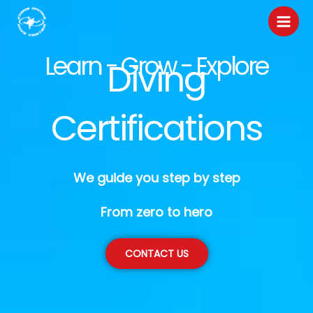
Skip
to
content
Learn - Grow - Explore
Diving
Certifications
We guide you step by step
From zero to hero
CONTACT US