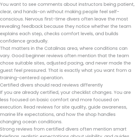
You want to see comments about instructors being patient,
clear, and hands-on without making people feel self-
conscious. Nervous first-time divers often leave the most
revealing feedback because they notice whether the team
explains each step, checks comfort levels, and builds
confidence gradually.
That matters in the Catalinas area, where conditions can
vary. Good beginner reviews often mention that the team
chose suitable sites, adjusted pacing, and never made the
guest feel pressured. That is exactly what you want from a
training-centered operation.
Certified divers should read reviews differently
If you are already certified, your checklist changes. You are
less focused on basic comfort and more focused on
execution. Read reviews for site quality, guide awareness,
marine life expectations, and how the shop handles
changing ocean conditions.
Strong reviews from certified divers often mention smart
briefings, realistic expectations about visibility, and guides