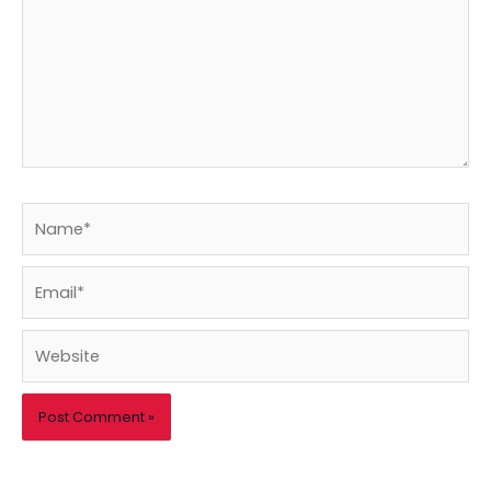
Name*
Email*
Website