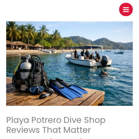
to
content
Playa Potrero Dive Shop
Reviews That Matter