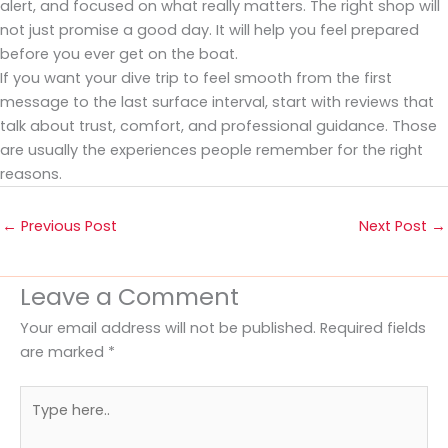
alert, and focused on what really matters. The right shop will
not just promise a good day. It will help you feel prepared
before you ever get on the boat.
If you want your dive trip to feel smooth from the first
message to the last surface interval, start with reviews that
talk about trust, comfort, and professional guidance. Those
are usually the experiences people remember for the right
reasons.
←
Previous Post
Next Post
→
Leave a Comment
Your email address will not be published.
Required fields
are marked
*
Type
here..