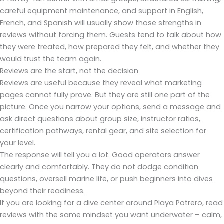
careful equipment maintenance, and support in English,
French, and Spanish will usually show those strengths in
reviews without forcing them. Guests tend to talk about how
they were treated, how prepared they felt, and whether they
would trust the team again.
Reviews are the start, not the decision
Reviews are useful because they reveal what marketing
pages cannot fully prove. But they are still one part of the
picture. Once you narrow your options, send a message and
ask direct questions about group size, instructor ratios,
certification pathways, rental gear, and site selection for
your level.
The response will tell you a lot. Good operators answer
clearly and comfortably. They do not dodge condition
questions, oversell marine life, or push beginners into dives
beyond their readiness.
If you are looking for a dive center around Playa Potrero, read
reviews with the same mindset you want underwater – calm,