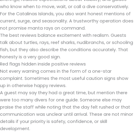
who know when to move, wait, or call a dive conservatively.
For the Catalinas Islands, you also want honest mentions of
current, surge, and seasonality. A trustworthy operation does
not promise manta rays on command.
The best reviews balance excitement with realism. Guests
talk about turtles, rays, reef sharks, nudibranchs, or schooling
fish, but they also describe the conditions accurately. That
honesty is a very good sign.
Red flags hidden inside positive reviews
Not every warning comes in the form of a one-star
complaint. Sometimes the most useful caution signs show
up in otherwise happy reviews.
A guest may say they had a great time, but mention there
were too many divers for one guide. Someone else may
praise the staff while noting that the day felt rushed or that
communication was unclear until arrival. These are not minor
details if your priority is safety, confidence, or skill
development.