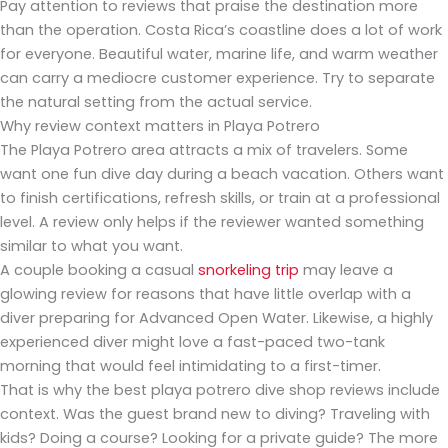
Pay attention to reviews that praise the destination more
than the operation. Costa Rica’s coastline does a lot of work
for everyone. Beautiful water, marine life, and warm weather
can carry a mediocre customer experience. Try to separate
the natural setting from the actual service.
Why review context matters in Playa Potrero
The Playa Potrero area attracts a mix of travelers. Some
want one fun dive day during a beach vacation. Others want
to finish certifications, refresh skills, or train at a professional
level. A review only helps if the reviewer wanted something
similar to what you want.
A couple booking a casual
snorkeling trip
may leave a
glowing review for reasons that have little overlap with a
diver preparing for Advanced Open Water. Likewise, a highly
experienced diver might love a fast-paced two-tank
morning that would feel intimidating to a first-timer.
That is why the best playa potrero dive shop reviews include
context. Was the guest brand new to diving? Traveling with
kids? Doing a course? Looking for a private guide? The more