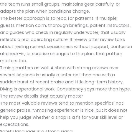
the team runs small groups, maintains gear carefully, or
adapts the plan when conditions change.
The better approach is to read for patterns. If multiple
guests mention calm, thorough briefings, patient instructors,
and guides who check in regularly underwater, that usually
reflects a real operating culture. If review after review talks
about feeling rushed, seasickness without support, confusion
at check-in, or surprise changes to the plan, that pattern
matters too.
Timing matters as well. A shop with strong reviews over
several seasons is usually a safer bet than one with a
sudden burst of recent praise and little long-term history.
Diving is operational work. Consistency says more than hype.
The review details that actually matter
The most valuable reviews tend to mention specifics, not
generic praise. “Amazing experience” is nice, but it does not
help you judge whether a shop is a fit for your skill level or
expectations.
Safety language is a strong signal