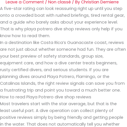
Leave a Comment
/
Non classé
/ By
Christian Demierre
A five-star rating can look reassuring right up until you step
onto a crowded boat with rushed briefings, tired rental gear,
and a guide who barely asks about your experience level.
That is why playa potrero dive shop reviews only help if you
know how to read them.
In a destination like Costa Rica’s Guanacaste coast, reviews
are not just about whether someone had fun. They are often
your best preview of safety standards, group size,
equipment care, and how a dive center treats beginners,
rusty certified divers, and serious students. If you are
planning dives around Playa Potrero, Flamingo, or the
Catalinas Islands, the right review signals can save you from
a frustrating trip and point you toward a much better one.
How to read Playa Potrero dive shop reviews
Most travelers start with the star average, but that is the
least useful part. A dive operation can collect plenty of
positive reviews simply by being friendly and getting people
in the water. That does not automatically tell you whether