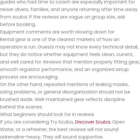
guides who had time to coach are especially important for
newer divers, families, and anyone returning after time away
from scuba. If the reviews are vague on group size, ask
before booking.
Equipment comments are worth slowing down for
Rental gear is one of the clearest markers of how an
operation is run. Guests may not know every technical detail,
but they do notice whether equipment feels clean, current,
and well cared for. Reviews that mention properly fitting gear,
smooth regulator performance, and an organized setup
process are encouraging.
On the other hand, repeated mentions of leaking masks,
sizing problems, or general disorganization should not be
brushed aside. Well-maintained gear reflects discipline
behind the scenes.
What beginners should look for in reviews
If you are considering Try Scuba,
Discover Scuba
, Open
Water, or a refresher, the best reviews will not sound
adrenaline-heavy. They will sound supportive.