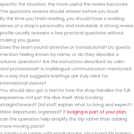
specific the situation, the more useful the review becomes.
The questions reviews should answer before you book
By the time you finish reading, you should have a working
sense of a shop’s personality and standards. A strong review
profile usually answers a few practical questions without
making you guess.
Does the team sound attentive or transactional? Do guests
mention feeling known by name, or do they describe a
volume operation? Are the instructors described as calm
and professional? Is multilingual communication mentioned
in a way that suggests briefings are truly clear for
international visitors?
You should also get a feel for how the shop handles the full
experience, not just the dive itself. Was booking
straightforward? Did staff explain what to bring and expect?
Were departures organized? If
lodging is part of your plan
,
can the operation help simplify the trip rather than adding
more moving parts?
A family-run center with small groups, structured SSI training,