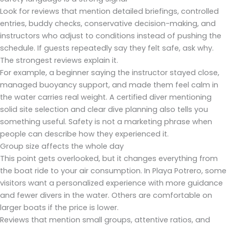
Look for reviews that mention detailed briefings, controlled
entries, buddy checks, conservative decision-making, and
instructors who adjust to conditions instead of pushing the
schedule. If guests repeatedly say they felt safe, ask why.
The strongest reviews explain it.
For example, a beginner saying the instructor stayed close,
managed buoyancy support, and made them feel calm in
the water carries real weight. A certified diver mentioning
solid site selection and clear dive planning also tells you
something useful. Safety is not a marketing phrase when
people can describe how they experienced it.
Group size affects the whole day
This point gets overlooked, but it changes everything from
the boat ride to your air consumption. In Playa Potrero, some
visitors want a personalized experience with more guidance
and fewer divers in the water. Others are comfortable on
larger boats if the price is lower.
Reviews that mention small groups, attentive ratios, and